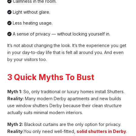
Calmness in the room.
Light without glare.
Less heating usage.
A sense of privacy — without locking yourself in.
It’s not about changing the look. It’s the experience you get
in your day-to-day life that is felt all around you. And even
by your visitors too.
3 Quick Myths To Bust
Myth 1:
So, only traditional or luxury homes install Shutters.
Reality:
Many modern Derby apartments and new builds
use window shutters Derby because their clean structure
actually suits minimal modern interiors.
Myth 2:
Blackout curtains are the only option for privacy.
Reality:
You only need well-fitted,
solid shutters in Derby
.