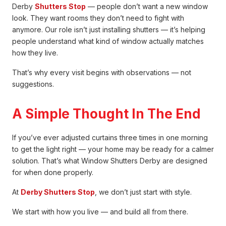
Derby
Shutters Stop
— people don’t want a new window
look. They want rooms they don’t need to fight with
anymore. Our role isn’t just installing shutters — it’s helping
people understand what kind of window actually matches
how they live.
That’s why every visit begins with observations — not
suggestions.
A Simple Thought In The End
If you’ve ever adjusted curtains three times in one morning
to get the light right — your home may be ready for a calmer
solution. That’s what Window Shutters Derby are designed
for when done properly.
At
Derby Shutters Stop
, we don’t just start with style.
We start with how you live — and build all from there.