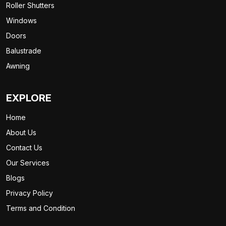
Roller Shutters
Windows
Doors
Balustrade
Awning
EXPLORE
Home
About Us
Contact Us
Our Services
Blogs
Privacy Policy
Terms and Condition