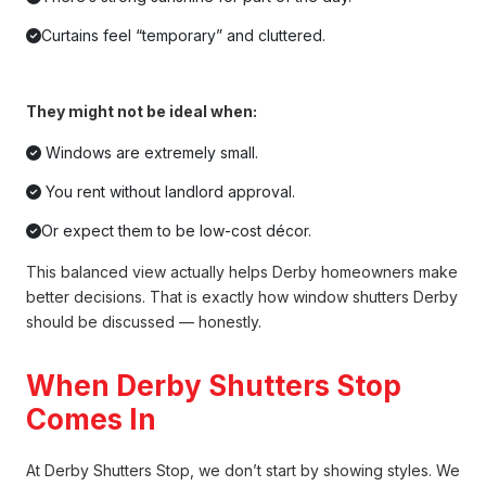
Curtains feel “temporary” and cluttered.
They might not be ideal when:
Windows are extremely small.
You rent without landlord approval.
Or expect them to be low-cost décor.
This balanced view actually helps Derby homeowners make
better decisions. That is exactly how window shutters Derby
should be discussed — honestly.
When Derby Shutters Stop
Comes In
At Derby Shutters Stop, we don’t start by showing styles. We