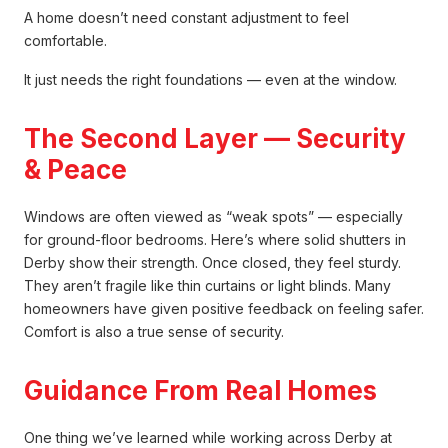
A home doesn’t need constant adjustment to feel
comfortable.
It just needs the right foundations — even at the window.
The Second Layer — Security
& Peace
Windows are often viewed as “weak spots” — especially
for ground-floor bedrooms. Here’s where solid shutters in
Derby show their strength. Once closed, they feel sturdy.
They aren’t fragile like thin curtains or light blinds. Many
homeowners have given positive feedback on feeling safer.
Comfort is also a true sense of security.
Guidance From Real Homes
One thing we’ve learned while working across Derby at