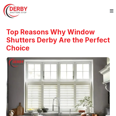
Top Reasons Why Window
Shutters Derby Are the Perfect
Choice