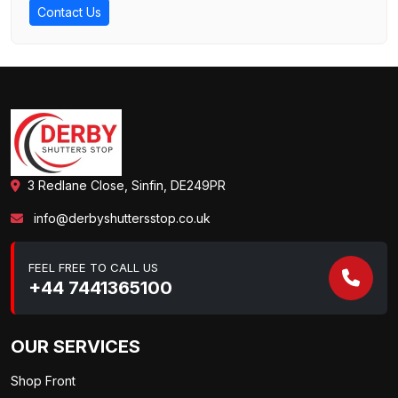
Contact Us
3 Redlane Close, Sinfin, DE249PR
info@derbyshuttersstop.co.uk
FEEL FREE TO CALL US
+44 7441365100
OUR SERVICES
Shop Front