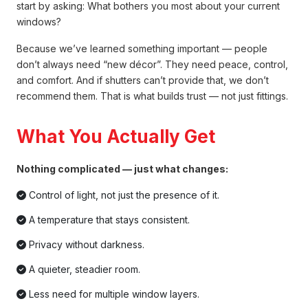
start by asking: What bothers you most about your current
windows?
Because we’ve learned something important — people
don’t always need “new décor”. They need peace, control,
and comfort. And if shutters can’t provide that, we don’t
recommend them. That is what builds trust — not just fittings.
What You Actually Get
Nothing complicated — just what changes:
Control of light, not just the presence of it.
A temperature that stays consistent.
Privacy without darkness.
A quieter, steadier room.
Less need for multiple window layers.