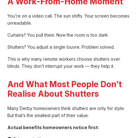
A Work-From-Home Moment
You’re on a video call. The sun shifts. Your screen becomes
unreadable.
Curtains? You pull them. Now the room is too dark.
Shutters? You adjust a single louvre. Problem solved.
This is why many remote workers choose shutters over
blinds. They don’t interrupt your work — they help it.
And What Most People Don’t
Realise About Shutters
Many Derby homeowners think shutters are only for style.
But that’s the smallest part of their value.
Actual benefits homeowners notice first: