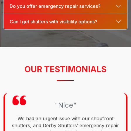
Do you offer emergency repair services?
Can I get shutters with visibility options?
OUR TESTIMONIALS
"Nice"
We had an urgent issue with our shopfront
shutters, and Derby Shutters’ emergency repair