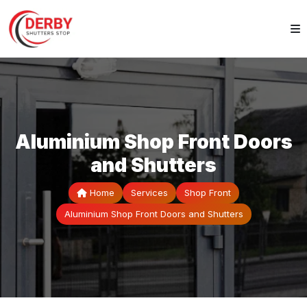
Aluminium Shop Front Doors
and Shutters
Home
Services
Shop Front
Aluminium Shop Front Doors and Shutters