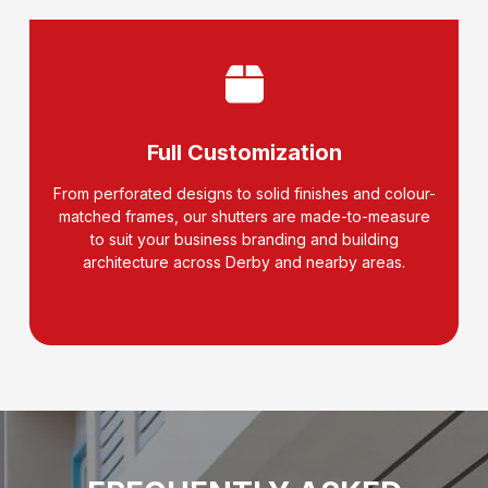
Full Customization
From perforated designs to solid finishes and colour-
matched frames, our shutters are made-to-measure
to suit your business branding and building
architecture across Derby and nearby areas.