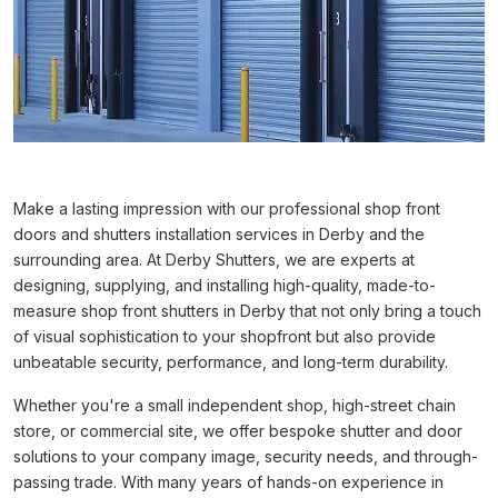
Make a lasting impression with our professional shop front
doors and shutters installation services in Derby and the
surrounding area. At Derby Shutters, we are experts at
designing, supplying, and installing high-quality, made-to-
measure shop front shutters in Derby that not only bring a touch
of visual sophistication to your shopfront but also provide
unbeatable security, performance, and long-term durability.
Whether you're a small independent shop, high-street chain
store, or commercial site, we offer bespoke shutter and door
solutions to your company image, security needs, and through-
passing trade. With many years of hands-on experience in