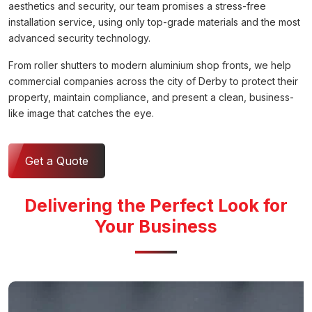
aesthetics and security, our team promises a stress-free
installation service, using only top-grade materials and the most
advanced security technology.
From roller shutters to modern aluminium shop fronts, we help
commercial companies across the city of Derby to protect their
property, maintain compliance, and present a clean, business-
like image that catches the eye.
Get a Quote
Delivering the Perfect Look for
Your Business