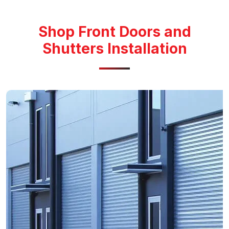
Shop Front Doors and
Shutters Installation