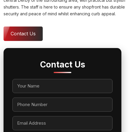
central Derby or the surrounding area, with practical but stylish
shutters. The staff is here to ensure any shopfront has durable
security and peace of mind whilst enhancing curb appeal.
Contact Us
Contact Us