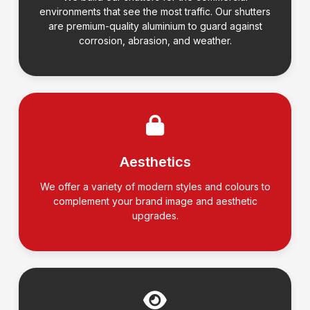
environments that see the most traffic. Our shutters
are premium-quality aluminium to guard against
corrosion, abrasion, and weather.
Aesthetics
We offer a variety of modern styles and colours to
complement your brand image and aesthetic
upgrades.