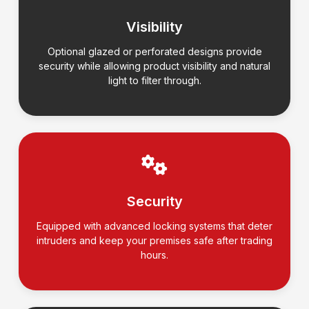
Visibility
Optional glazed or perforated designs provide
security while allowing product visibility and natural
light to filter through.
Security
Equipped with advanced locking systems that deter
intruders and keep your premises safe after trading
hours.