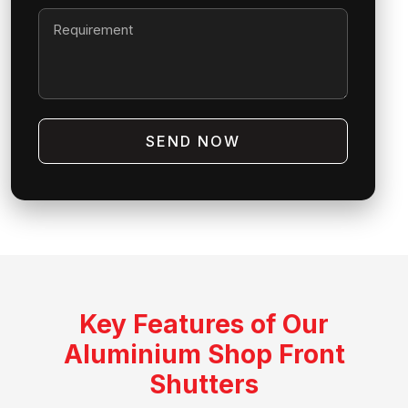
SEND NOW
Key Features of Our
Aluminium Shop Front
Shutters