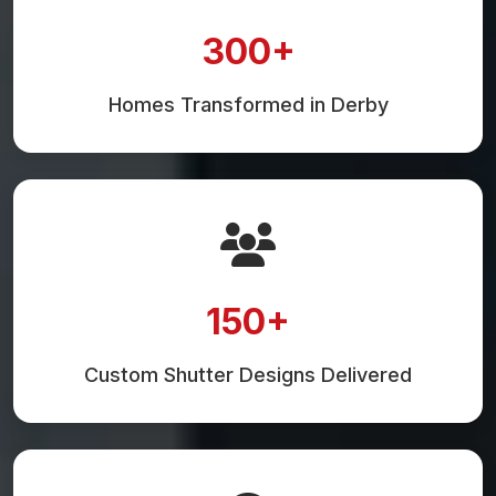
300+
Homes Transformed in Derby
150+
Custom Shutter Designs Delivered