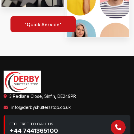
'Quick Service'
3 Redlane Close, Sinfin, DE249PR
info@derbyshuttersstop.co.uk
FEEL FREE TO CALL US
+44 7441365100