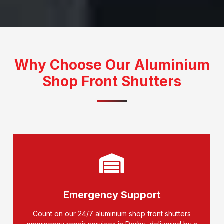
Why Choose Our Aluminium
Shop Front Shutters
Emergency Support
Count on our 24/7 aluminium shop front shutters