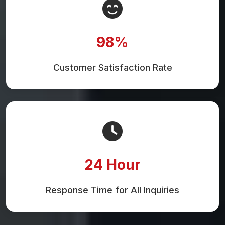
98%
Customer Satisfaction Rate
24 Hour
Response Time for All Inquiries