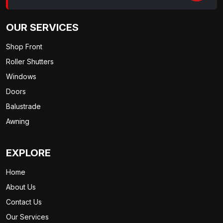
OUR SERVICES
Shop Front
Roller Shutters
Windows
Doors
Balustrade
Awning
EXPLORE
Home
About Us
Contact Us
Our Services