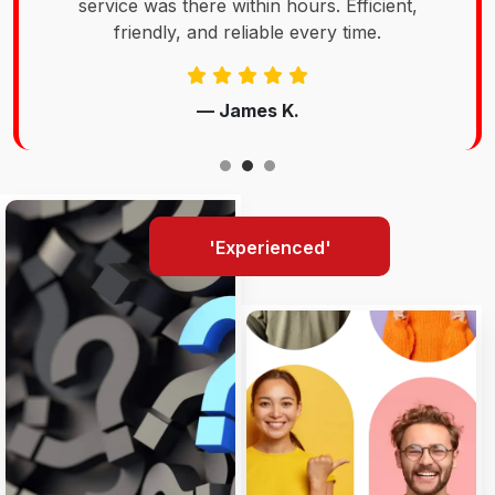
service was there within hours. Efficient,
friendly, and reliable every time.
— James K.
'Experienced'