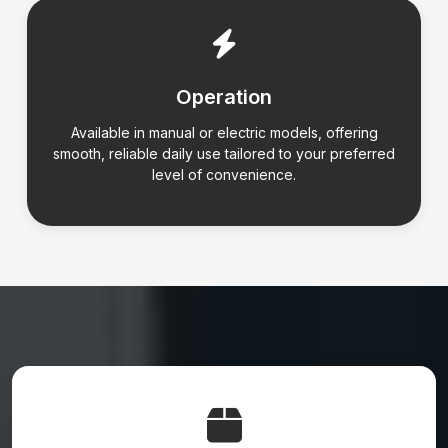
Operation
Available in manual or electric models, offering
smooth, reliable daily use tailored to your preferred
level of convenience.