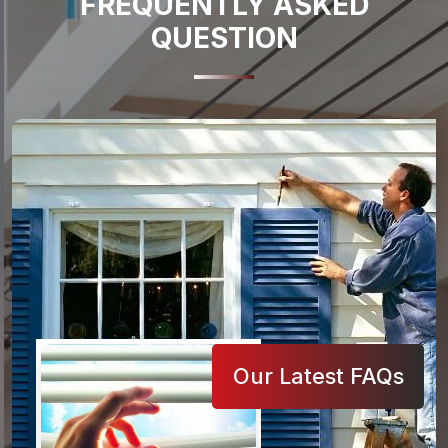
FREQUENTLY ASKED
QUESTION
Our Latest FAQs