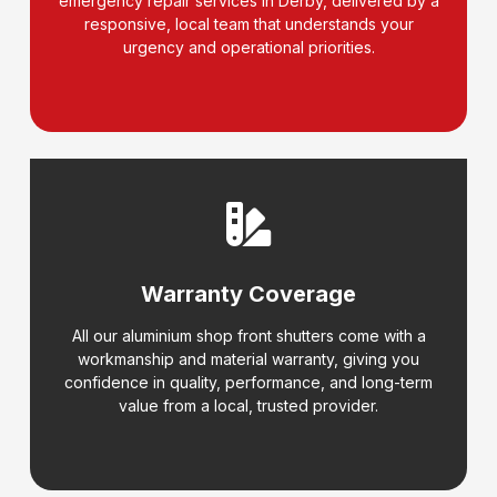
emergency repair services in Derby, delivered by a
responsive, local team that understands your
urgency and operational priorities.
Warranty Coverage
All our aluminium shop front shutters come with a
workmanship and material warranty, giving you
confidence in quality, performance, and long-term
value from a local, trusted provider.