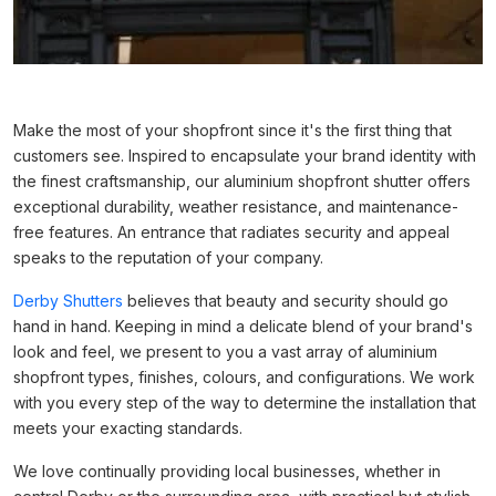
Make the most of your shopfront since it's the first thing that
customers see. Inspired to encapsulate your brand identity with
the finest craftsmanship, our aluminium shopfront shutter offers
exceptional durability, weather resistance, and maintenance-
free features. An entrance that radiates security and appeal
speaks to the reputation of your company.
Derby Shutters
believes that beauty and security should go
hand in hand. Keeping in mind a delicate blend of your brand's
look and feel, we present to you a vast array of aluminium
shopfront types, finishes, colours, and configurations. We work
with you every step of the way to determine the installation that
meets your exacting standards.
We love continually providing local businesses, whether in