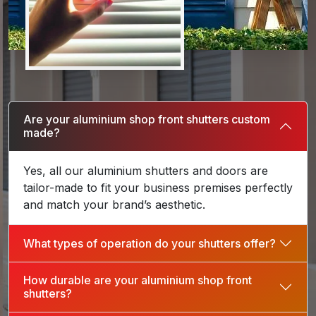
Are your aluminium shop front shutters custom
made?
Yes, all our aluminium shutters and doors are
tailor-made to fit your business premises perfectly
and match your brand’s aesthetic.
What types of operation do your shutters offer?
How durable are your aluminium shop front
shutters?