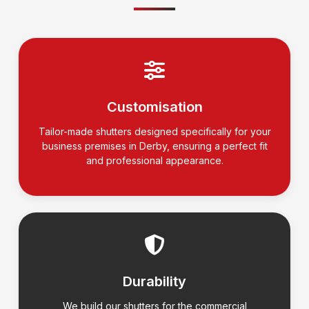
Customisation
Tailor-made shutters designed specifically for your
business premises in Derby, ensuring a perfect fit
and professional appearance.
Durability
We build our shutters for the commercial