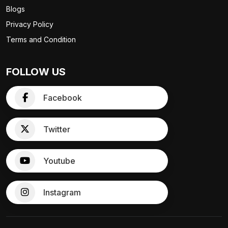
Blogs
Privacy Policy
Terms and Condition
FOLLOW US
Facebook
Twitter
Youtube
Instagram