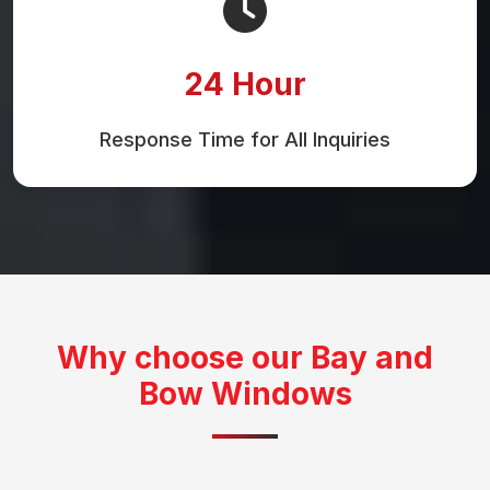
24 Hour
Response Time for All Inquiries
Why choose our Bay and
Bow Windows