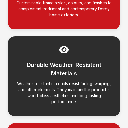
Customisable frame styles, colours, and finishes to
complement traditional and contemporary Derby
home exteriors.
Durable Weather-Resistant
Materials
Weather-resistant materials resist fading, warping,
and other elements. They maintain the product's
world-class aesthetics and long-lasting
performance.