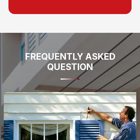
FREQUENTLY ASKED
QUESTION