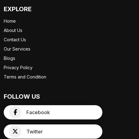
EXPLORE
Home
About Us
Contact Us
Our Services
Blogs
Privacy Policy
Terms and Condition
FOLLOW US
Facebook
Twitter