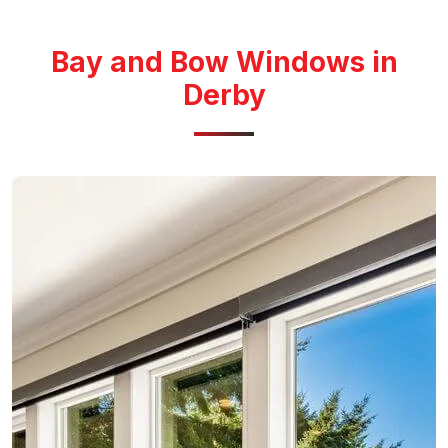
Bay and Bow Windows in
Derby