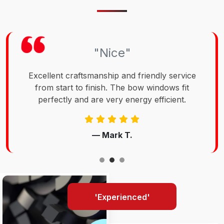
"Nice"
Excellent craftsmanship and friendly service
from start to finish. The bow windows fit
perfectly and are very energy efficient.
— Mark T.
'Experienced'