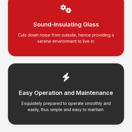
Sound-Insulating Glass
Cuts down noise from outside, hence providing a
serene environment to live in.
Easy Operation and Maintenance
Exquisitely prepared to operate smoothly and
easily, thus simple and easy to maintain.