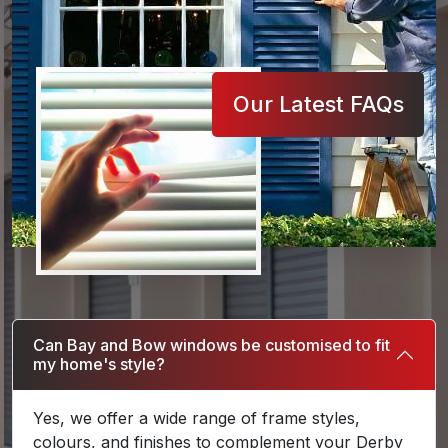
Our Latest FAQs
Can Bay and Bow windows be customised to fit
my home's style?
Yes, we offer a wide range of frame styles,
colours, and finishes to complement your Derby