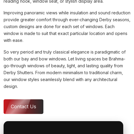
reading nook, window seat, or stylish display area.
Improving panoramic views while insulation and sound reduction
provide greater comfort through ever-changing Derby seasons,
custom designs are done for each set of windows. Each
window is made to suit that exact particular location and opens
with ease.
So very period and truly classical elegance is paradigmatic of
both our bay and bow windows. Let living spaces be Brahma-
go-through windows of beauty, light, and lasting quality from
Derby Shutters. From modern minimalism to traditional charm,
our window styles seamlessly blend with any architectural
design.
Contact Us