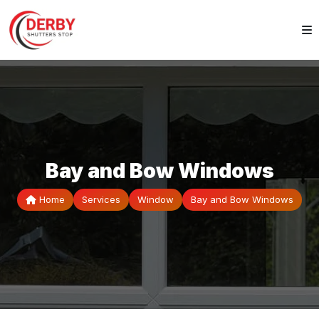
Bay and Bow Windows
Home
Services
Window
Bay and Bow Windows