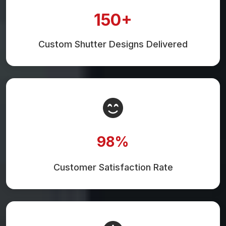
150+
Custom Shutter Designs Delivered
98%
Customer Satisfaction Rate