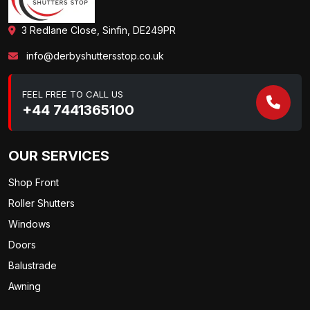
3 Redlane Close, Sinfin, DE249PR
info@derbyshuttersstop.co.uk
FEEL FREE TO CALL US
+44 7441365100
OUR SERVICES
Shop Front
Roller Shutters
Windows
Doors
Balustrade
Awning