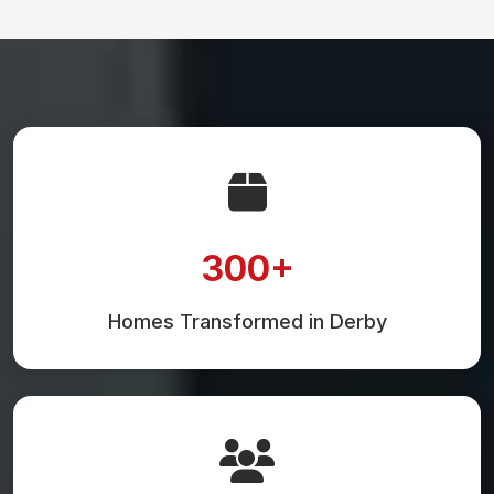
300+
Homes Transformed in Derby