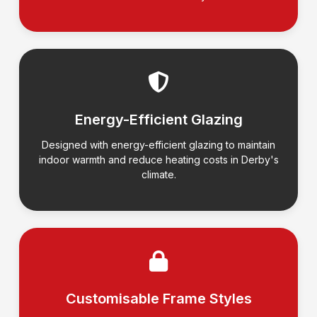
Energy-Efficient Glazing
Designed with energy-efficient glazing to maintain
indoor warmth and reduce heating costs in Derby's
climate.
Customisable Frame Styles