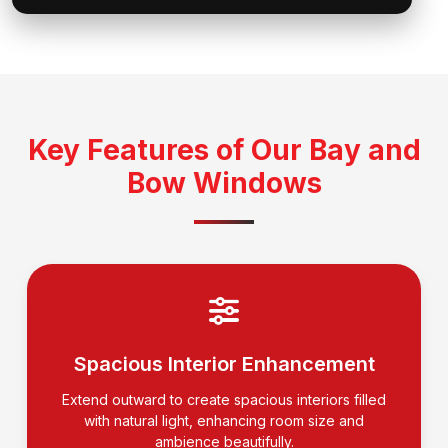
Key Features of Our Bay and
Bow Windows
Spacious Interior Enhancement
Extend outward to create spacious interiors filled
with natural light, enhancing room size and
ambience beautifully.