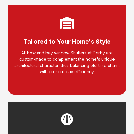
Tailored to Your Home's Style
All bow and bay window Shutters at Derby are
custom-made to complement the home's unique
architectural character, thus balancing old-time charm
with present-day efficiency.