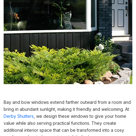
Bay and bow windows extend farther outward from a room and
bring in abundant sunlight, making it friendly and welcoming. At
Derby Shutters
, we design these windows to give your home
value while also serving practical functions. They create
additional interior space that can be transformed into a cosy