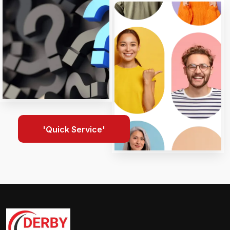
'Quick Service'