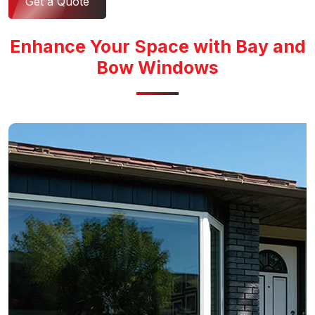
Get a Quote
Enhance Your Space with Bay and
Bow Windows