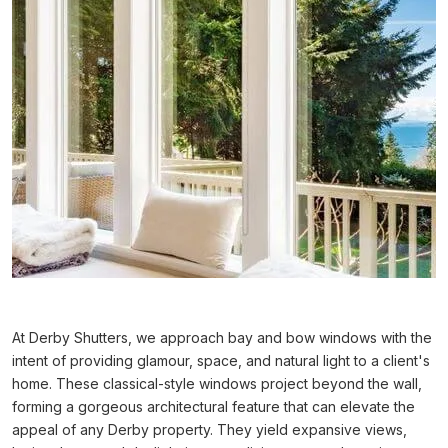
At Derby Shutters, we approach bay and bow windows with the
intent of providing glamour, space, and natural light to a client's
home. These classical-style windows project beyond the wall,
forming a gorgeous architectural feature that can elevate the
appeal of any Derby property. They yield expansive views,