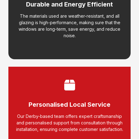
Durable and Energy Efficient
The materials used are weather-resistant, and all
glazing is high-performance, making sure that the
windows are long-term, save energy, and reduce
noise.
Personalised Local Service
Our Derby-based team offers expert craftsmanship
and personalised support from consultation through
installation, ensuring complete customer satisfaction.