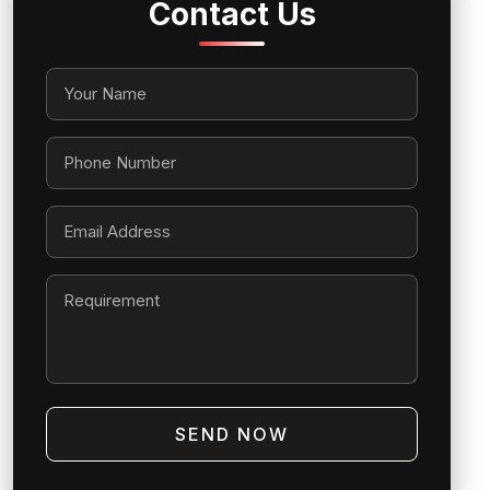
Contact Us
SEND NOW