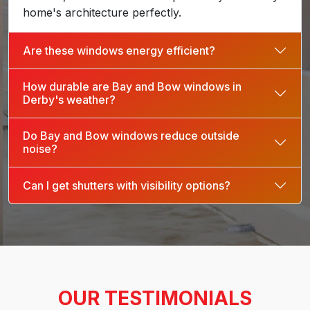
home's architecture perfectly.
Are these windows energy efficient?
How durable are Bay and Bow windows in
Derby's weather?
Do Bay and Bow windows reduce outside
noise?
Can I get shutters with visibility options?
OUR TESTIMONIALS