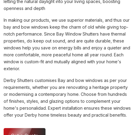
letting the natural daylight into your living spaces, boosting
openness and depth
In making our products, we use superior materials, and thus our
bay and bow windows keep the charm of old while giving top-
notch performance. Since Bay Window Shutters have thermal
properties, do keep out sound, and are quite durable, these
windows help you save on energy bills and enjoy a quieter and
more comfortable, more peaceful home all year round. Each
window is custom-fit and mutually aligned with your home's
exterior.
Derby Shutters customises Bay and bow windows as per your
requirements, whether you are renovating a heritage property
or modernising a contemporary home. Choose from hundreds
of finishes, styles, and glazing options to complement your
home's personalidad. Expert installation ensures these windows
offer your Derby home timeless beauty and practical benefits.