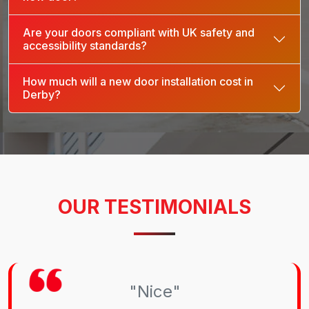
Are your doors compliant with UK safety and
accessibility standards?
How much will a new door installation cost in
Derby?
OUR TESTIMONIALS
"Nice"