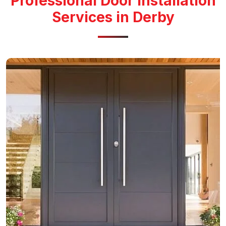
Professional Door Installation
Services in Derby