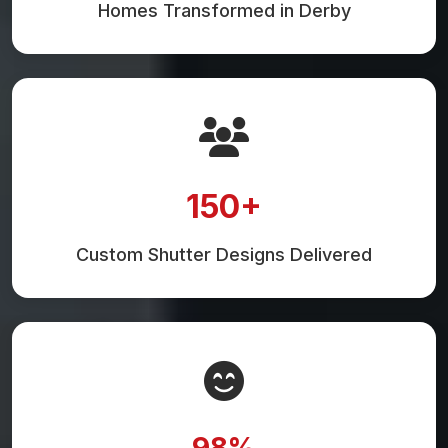
Homes Transformed in Derby
150+
Custom Shutter Designs Delivered
98%