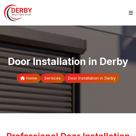
Door Installation in Derby
Home
Services
Door Installation in Derby