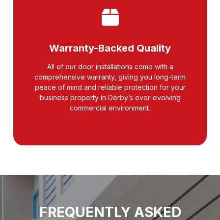
Warranty-Backed Quality
All of our door installations come with a
comprehensive warranty, giving you long-term
peace of mind and reliable protection for your
business property in Derby’s ever-evolving
commercial environment.
FREQUENTLY ASKED