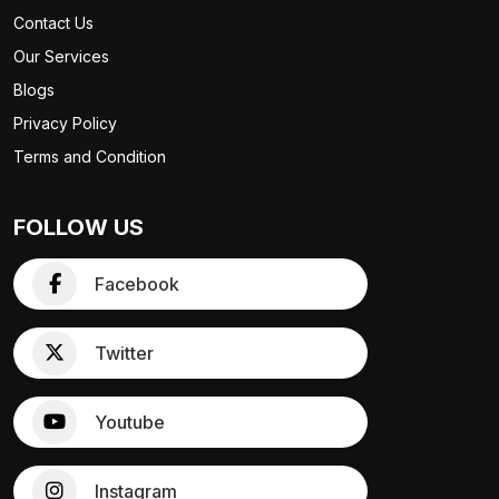
Contact Us
Our Services
Blogs
Privacy Policy
Terms and Condition
FOLLOW US
Facebook
Twitter
Youtube
Instagram