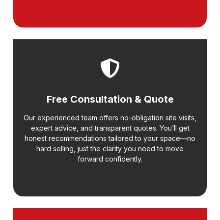
Free Consultation & Quote
Our experienced team offers no-obligation site visits,
expert advice, and transparent quotes. You’ll get
honest recommendations tailored to your space—no
hard selling, just the clarity you need to move
forward confidently.