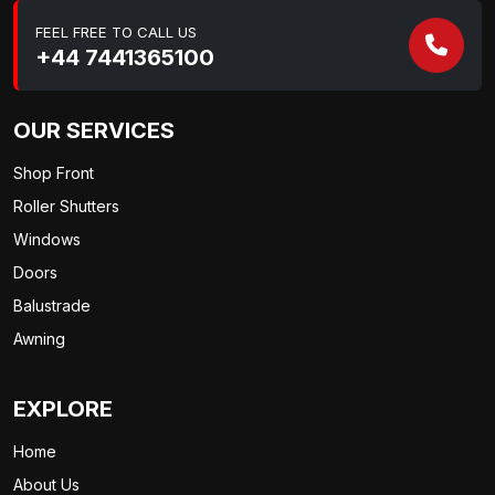
FEEL FREE TO CALL US
+44 7441365100
OUR SERVICES
Shop Front
Roller Shutters
Windows
Doors
Balustrade
Awning
EXPLORE
Home
About Us