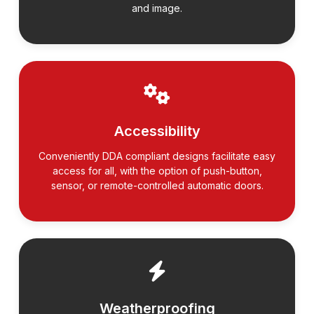
and image.
Accessibility
Conveniently DDA compliant designs facilitate easy
access for all, with the option of push-button,
sensor, or remote-controlled automatic doors.
Weatherproofing