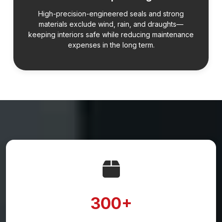
High-precision-engineered seals and strong
materials exclude wind, rain, and draughts—
keeping interiors safe while reducing maintenance
expenses in the long term.
300+