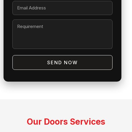
SEND NOW
Our Doors Services