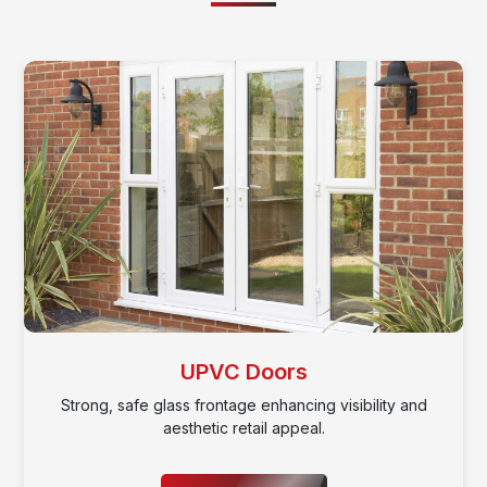
BI Folding Doors
Classic wood designs offering charm, warmth, and
traditional style.