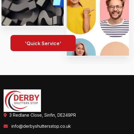
'Quick Service'
3 Redlane Close, Sinfin, DE249PR
info@derbyshuttersstop.co.uk