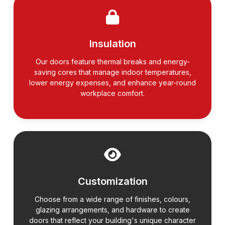
Insulation
Our doors feature thermal breaks and energy-
saving cores that manage indoor temperatures,
lower energy expenses, and enhance year-round
workplace comfort.
Customization
Choose from a wide range of finishes, colours,
glazing arrangements, and hardware to create
doors that reflect your building's unique character