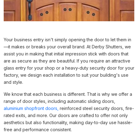
Your business entry isn't simply opening the door to let them in
—it makes or breaks your overall brand. At Derby Shutters, we
assist you in making that initial impression stick with doors that
are as secure as they are beautiful. If you require an attractive
glass entry for your shop or a heavy-duty security door for your
factory, we design each installation to suit your building's use
and style.
We know that each business is different. That is why we offer a
range of door styles, including automatic sliding doors,
aluminium shopfront doors,
reinforced steel security doors, fire-
rated exits, and more. Our doors are crafted to offer not only
aesthetics but also functionality, making day-to-day use hassle-
free and performance consistent.