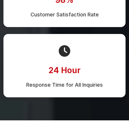
Customer Satisfaction Rate
24 Hour
Response Time for All Inquiries