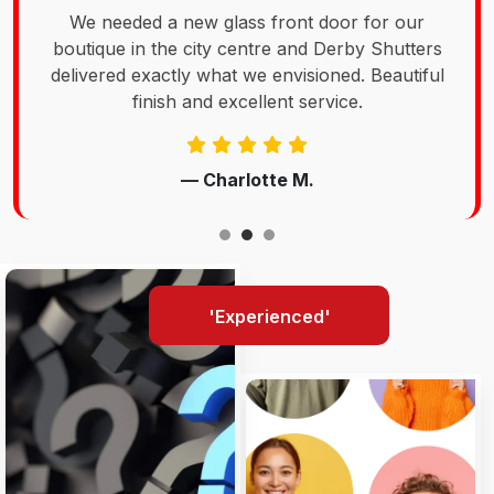
We needed a new glass front door for our
boutique in the city centre and Derby Shutters
delivered exactly what we envisioned. Beautiful
finish and excellent service.
— Charlotte M.
'Experienced'