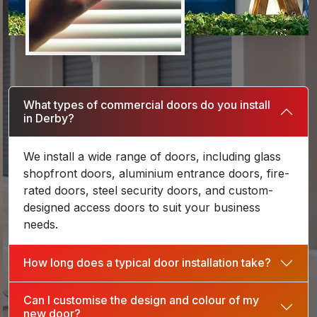
What types of commercial doors do you install
in Derby?
We install a wide range of doors, including glass
shopfront doors, aluminium entrance doors, fire-
rated doors, steel security doors, and custom-
designed access doors to suit your business
needs.
How long does a typical door installation take?
Can I customise the design and colour of my
new door?