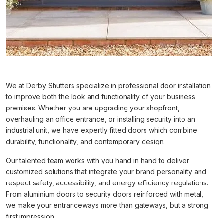
We at Derby Shutters specialize in professional door installation
to improve both the look and functionality of your business
premises. Whether you are upgrading your shopfront,
overhauling an office entrance, or installing security into an
industrial unit, we have expertly fitted doors which combine
durability, functionality, and contemporary design.
Our talented team works with you hand in hand to deliver
customized solutions that integrate your brand personality and
respect safety, accessibility, and energy efficiency regulations.
From aluminium doors to security doors reinforced with metal,
we make your entranceways more than gateways, but a strong
first impression.