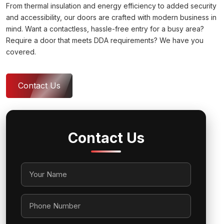
From thermal insulation and energy efficiency to added security
and accessibility, our doors are crafted with modern business in
mind. Want a contactless, hassle-free entry for a busy area?
Require a door that meets DDA requirements? We have you
covered.
Contact Us
Contact Us