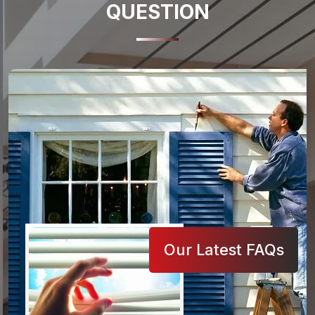
QUESTION
Our Latest FAQs