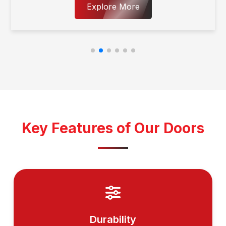
Explore More
Key Features of Our Doors
Durability