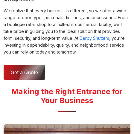
We realize that every business is different, so we offer a wide
range of door types, materials, finishes, and accessories. From
a boutique retail shop to a multi-unit commercial facility, we'll
take pride in guiding you to the ideal solution that provides
form, security, and long-term value. At
Derby Shutters,
you're
investing in dependability, quality, and neighborhood service
you can rely on today and tomorrow.
Get a Quote
Making the Right Entrance for
Your Business