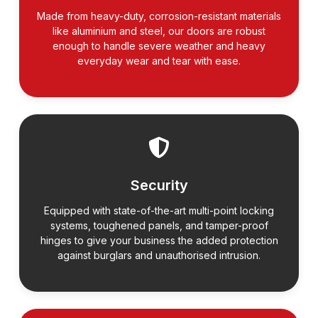
Made from heavy-duty, corrosion-resistant materials
like aluminium and steel, our doors are robust
enough to handle severe weather and heavy
everyday wear and tear with ease.
Security
Equipped with state-of-the-art multi-point locking
systems, toughened panels, and tamper-proof
hinges to give your business the added protection
against burglars and unauthorised intrusion.