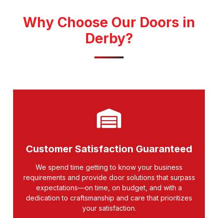
Why Choose Our Doors in
Derby?
Customer Satisfaction Guaranteed
We spend time getting to know your business
requirements and provide door solutions that surpass
expectations—on time, on budget, and with a
dedication to craftsmanship and care that prioritizes
your satisfaction.